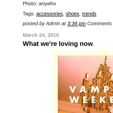
Photo: anywho
Tags:
accessories
,
shoes
,
trends
posted by Admin at
3:34 pm
Comments 
March 24, 2010
What we’re loving now