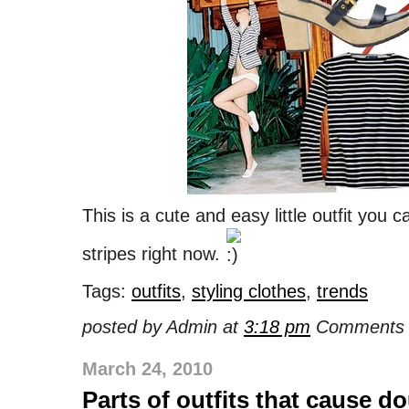
This is a cute and easy little outfit you 
stripes right now.
Tags:
outfits
,
styling clothes
,
trends
posted by Admin at
3:18 pm
Comments 
March 24, 2010
Parts of outfits that cause d