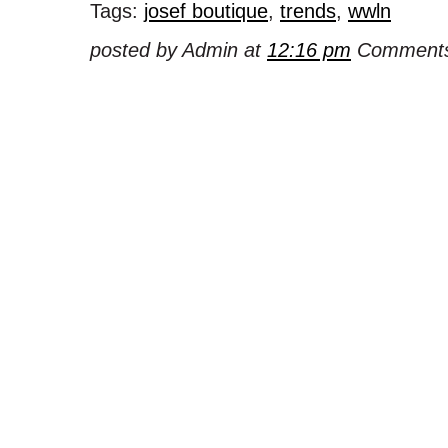
Tags:
josef boutique
,
trends
,
wwln
posted by Admin at
12:16 pm
Comments