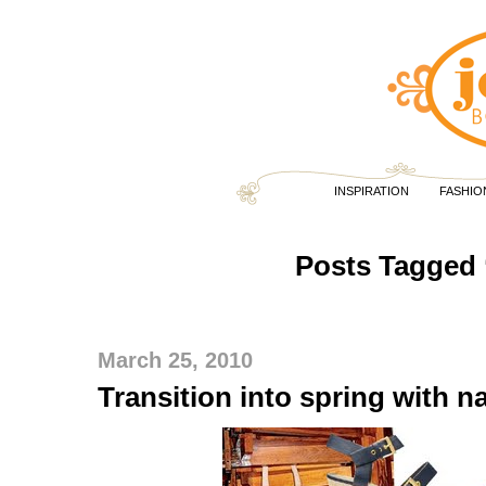
INSPIRATION
FASHIO
Posts Tagged 
March 25, 2010
Transition into spring with na