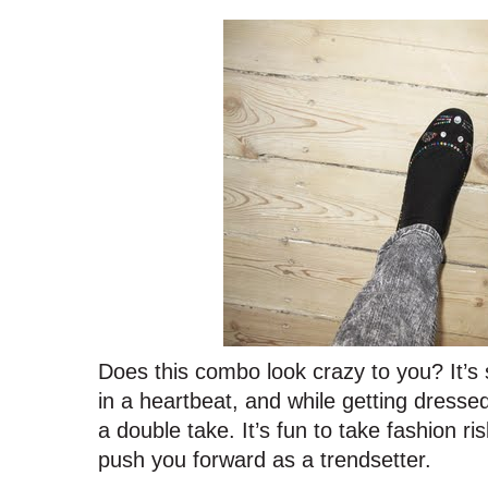
Does this combo look crazy to you? It’s 
in a heartbeat, and while getting dres
a double take. It’s fun to take fashion r
push you forward as a trendsetter.