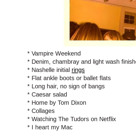
* Vampire Weekend
* Denim, chambray and light wash finish
* Nashelle initial
rings
* Flat ankle boots or ballet flats
* Long hair, no sign of bangs
* Caesar salad
* Home by Tom Dixon
* Collages
* Watching The Tudors on Netflix
* I heart my Mac