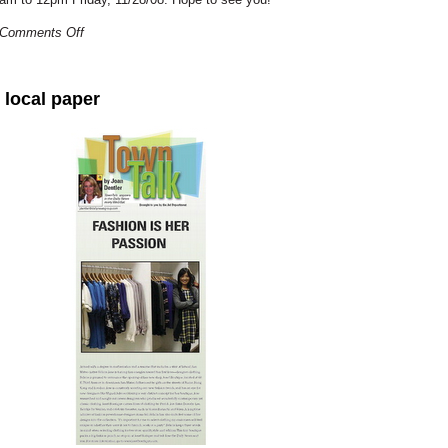
Comments Off
 local paper