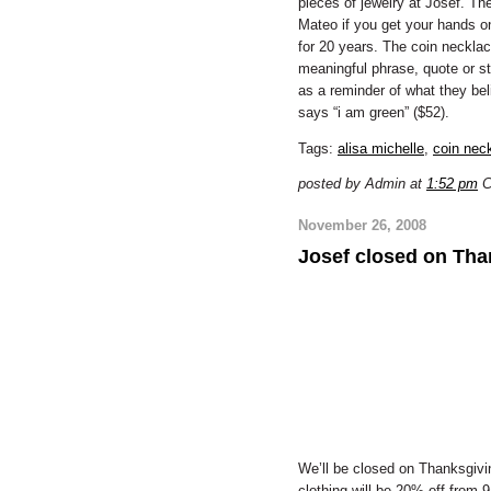
pieces of jewelry at Josef. The
Mateo if you get your hands o
for 20 years. The coin neckla
meaningful phrase, quote or sto
as a reminder of what they beli
says “i am green” ($52).
Tags:
alisa michelle
,
coin nec
posted by Admin at
1:52 pm
C
November 26, 2008
Josef closed on Tha
We’ll be closed on Thanksgiving
clothing will be 20% off from