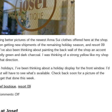
ting better pictures of the newest Anna Sui clothes offered here at the shop.
een getting new shipments of the remaining holiday season, and resort 09
 I’ve also been thinking about painting the back wall of the shop an accent
elly green and dark charcoal. I was thinking of a strong yellow like my shop
hat direction.
holidays, I’ve been thinking about a holiday display for the front window. I’d
ut will have to see what’s available. Check back soon for a picture of the
 get that done this week.
sef boutique
,
resort 09
omments Off
 at Josef