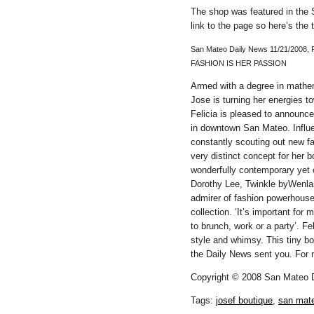
The shop was featured in the
link to the page so here’s the t
San Mateo Daily News 11/21/2008, 
FASHION IS HER PASSION
Armed with a degree in mathem
Jose is turning her energies t
Felicia is pleased to announc
in downtown San Mateo. Influe
constantly scouting out new f
very distinct concept for her
wonderfully contemporary yet c
Dorothy Lee, Twinkle byWenlan
admirer of fashion powerhouse
collection. ‘It’s important for
to brunch, work or a party’. Fe
style and whimsy. This tiny bo
the Daily News sent you. For 
Copyright © 2008 San Mateo 
Tags:
josef boutique
,
san mate