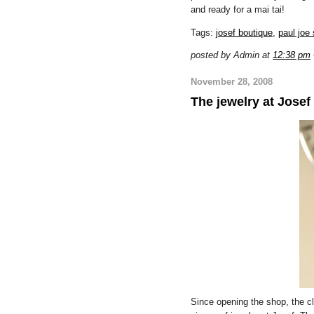
and ready for a mai tai!
Tags:
josef boutique
,
paul joe 
posted by Admin at
12:38 pm
November 28, 2008
The jewelry at Josef
Since opening the shop, the cl