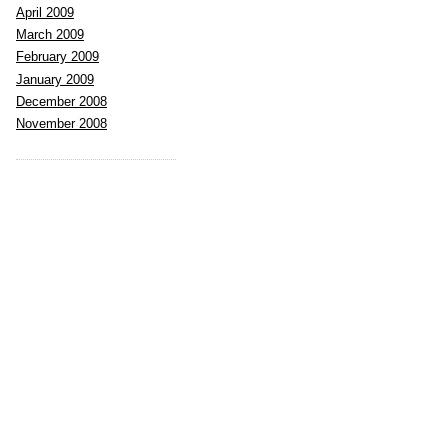
April 2009
March 2009
February 2009
January 2009
December 2008
November 2008