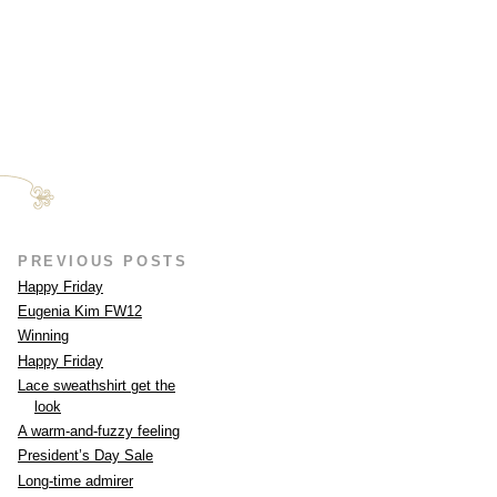
PREVIOUS POSTS
Happy Friday
Eugenia Kim FW12
Winning
Happy Friday
Lace sweathshirt get the
look
A warm-and-fuzzy feeling
President’s Day Sale
Long-time admirer