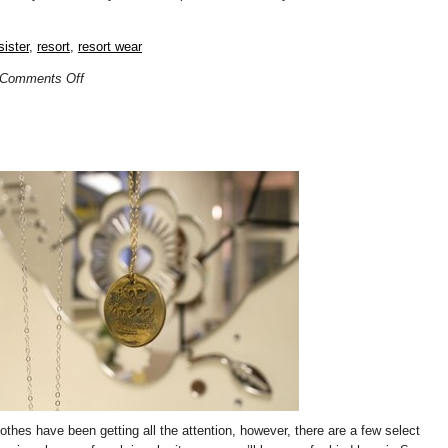
sister
,
resort
,
resort wear
Comments Off
othes have been getting all the attention, however, there are a few select