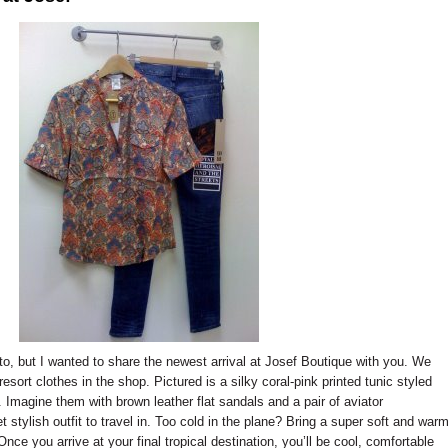
o, but I wanted to share the newest arrival at Josef Boutique with you. We
resort clothes in the shop. Pictured is a silky coral-pink printed tunic styled
 Imagine them with brown leather flat sandals and a pair of aviator
t stylish outfit to travel in. Too cold in the plane? Bring a super soft and war
nce you arrive at your final tropical destination, you’ll be cool, comfortable