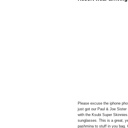
Please excuse the iphone phot
just got our Paul & Joe Sister 
with the Ksubi Super Skinnies.
sunglasses. This is a great, ye
pashmina to stuff in you bag. O