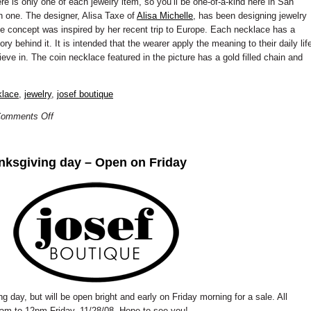
re is only one of each jewelry item, so you’ll be one-of-a-kind here in San
n one. The designer, Alisa Taxe of
Alisa Michelle
, has been designing jewelry
ce concept was inspired by her recent trip to Europe. Each necklace has a
ry behind it. It is intended that the wearer apply the meaning to their daily lif
eve in. The coin necklace featured in the picture has a gold filled chain and
klace
,
jewelry
,
josef boutique
omments Off
nksgiving day – Open on Friday
 day, but will be open bright and early on Friday morning for a sale. All
 9am to 12pm Friday, 11/28/08. Hope to see you!