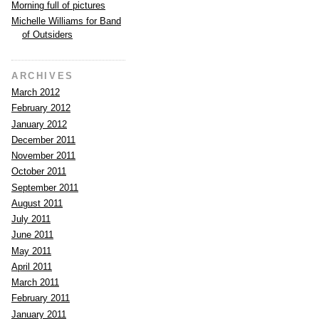
Morning full of pictures
Michelle Williams for Band
of Outsiders
ARCHIVES
March 2012
February 2012
January 2012
December 2011
November 2011
October 2011
September 2011
August 2011
July 2011
June 2011
May 2011
April 2011
March 2011
February 2011
January 2011