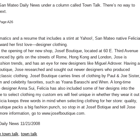
 San Mateo Daily News under a column called Town Talk. There’s no way to
ext.
Page A26
atics and a resume that includes a stint at Yahoo!, San Mateo native Felicia
oward her first love—designer clothing.
e the opening of her new shop, Josef Boutique, located at 60 E. Third Avenue
nced by girls on the streets of Rome, Hong Kong and London, Jose is
ashion trends, and has an eye for new designers like Miguel Adrover. Having a
 boutique, Jose researched and sought out newer designers who produced
lassic clothing. Josef Boutique carries lines of clothing by Paul & Joe Sister,
 and celebrity favorites, such as Yoana Baraschi and Wren. A long-time
 designer Anna Sui, Felicia has also included some of her designs into the
 me to select clothing my custom ers will feel unique in whether they wear it out
licia keeps three words in mind when selecting clothing for her store: quality,
utique packs a big fashion punch, so stop in at Josef Botique and tell Jose
more information, go to www.josefboutique.com.
Daily News 11/21/2008
 town talk
,
town talk