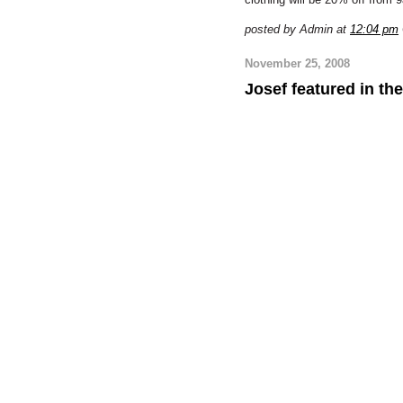
posted by Admin at
12:04 pm
November 25, 2008
Josef featured in the