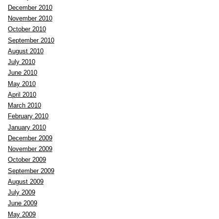
December 2010
November 2010
October 2010
September 2010
August 2010
July 2010
June 2010
May 2010
April 2010
March 2010
February 2010
January 2010
December 2009
November 2009
October 2009
September 2009
August 2009
July 2009
June 2009
m
May 2009