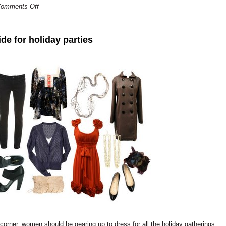
omments Off
de for holiday parties
orner, women should be gearing up to dress for all the holiday gatherings.