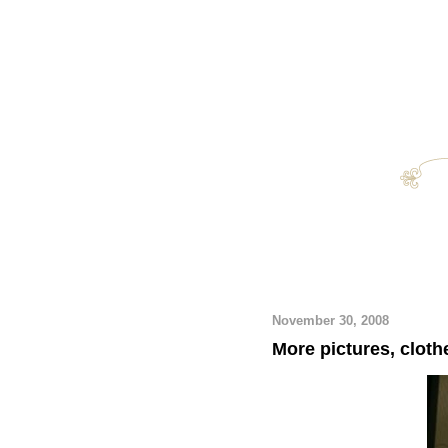
November 30, 2008
More pictures, cloth