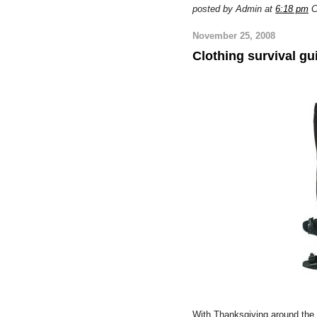
posted by Admin at
6:18 pm
C
November 25, 2008
Clothing survival gui
With Thanksgiving around the c