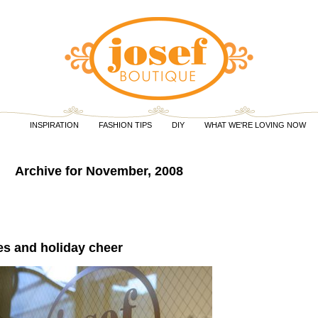
INSPIRATION
FASHION TIPS
DIY
WHAT WE'RE LOVING NOW
Archive for November, 2008
es and holiday cheer