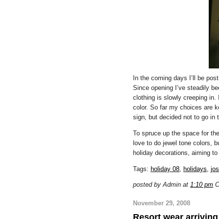
In the coming days I’ll be pos
Since opening I’ve steadily b
clothing is slowly creeping in.
color. So far my choices are k
sign, but decided not to go in t
To spruce up the space for the 
love to do jewel tone colors, b
holiday decorations, aiming to
Tags:
holiday 08
,
holidays
,
jo
posted by Admin at
1:10 pm
C
November 29, 2008
Resort wear arriving