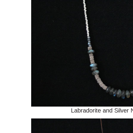
Labradorite and Silver