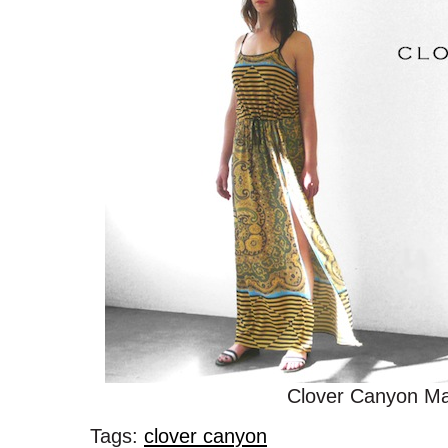
Clover Canyon Ma
Tags:
clover canyon