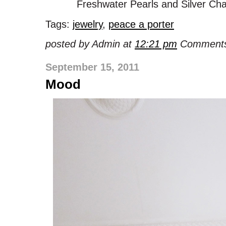
Freshwater Pearls and Silver Cha
Tags:
jewelry
,
peace a porter
posted by Admin at
12:21 pm
Comments
September 15, 2011
Mood