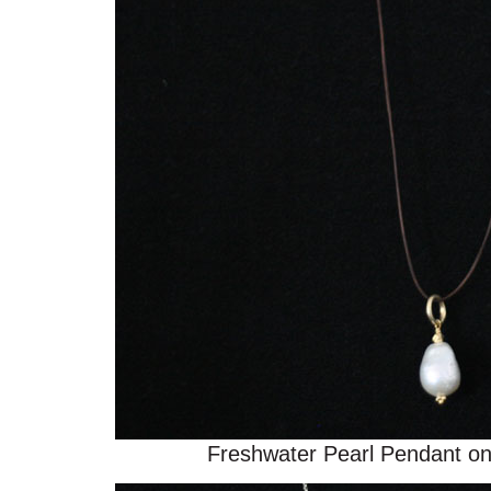
Freshwater Pearl Pendant o