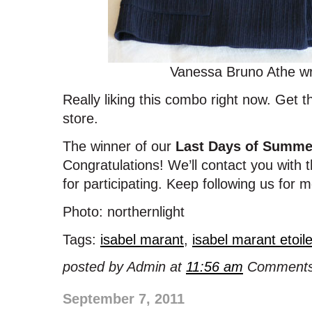
Vanessa Bruno Athe wr
Really liking this combo right now. Get t
store.
The winner of our
Last Days of Summe
Congratulations! We’ll contact you with 
for participating. Keep following us for
Photo: northernlight
Tags:
isabel marant
,
isabel marant etoil
posted by Admin at
11:56 am
Comments
September 7, 2011