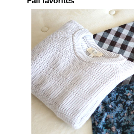
Fall favorites