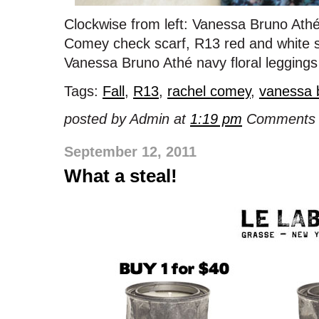
Clockwise from left: Vanessa Bruno Ath
Comey check scarf, R13 red and white s
Vanessa Bruno Athé navy floral leggings
Tags:
Fall
,
R13
,
rachel comey
,
vanessa 
posted by Admin at
1:19 pm
Comments 
September 12, 2011
What a steal!