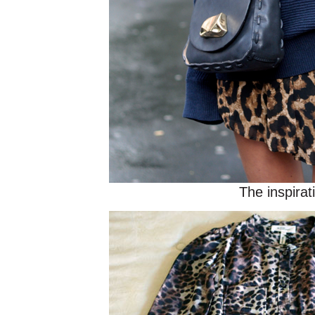
The inspirat