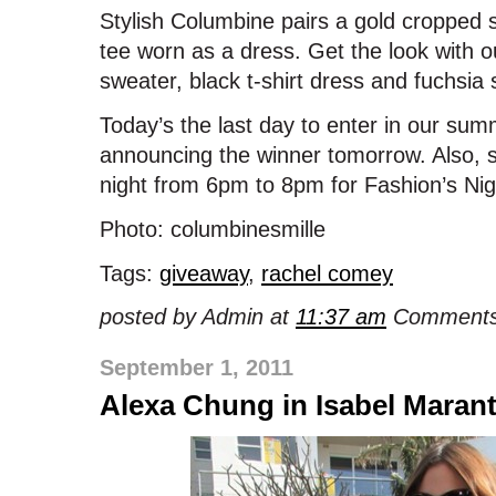
Stylish Columbine pairs a gold cropped s
tee worn as a dress. Get the look with
sweater, black t-shirt dress and fuchsia 
Today’s the last day to enter in our su
announcing the winner tomorrow. Also, 
night from 6pm to 8pm for Fashion’s Nig
Photo: columbinesmille
Tags:
giveaway
,
rachel comey
posted by Admin at
11:37 am
Comments
September 1, 2011
Alexa Chung in Isabel Maran