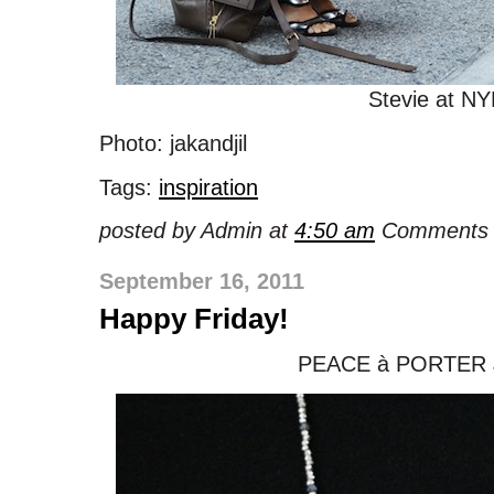
Stevie at N
Photo: jakandjil
Tags:
inspiration
posted by Admin at
4:50 am
Comments 
September 16, 2011
Happy Friday!
PEACE à PORTER