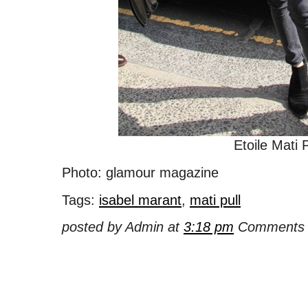
Etoile Mati P
Photo: glamour magazine
Tags:
isabel marant
,
mati pull
posted by Admin at
3:18 pm
Comments 