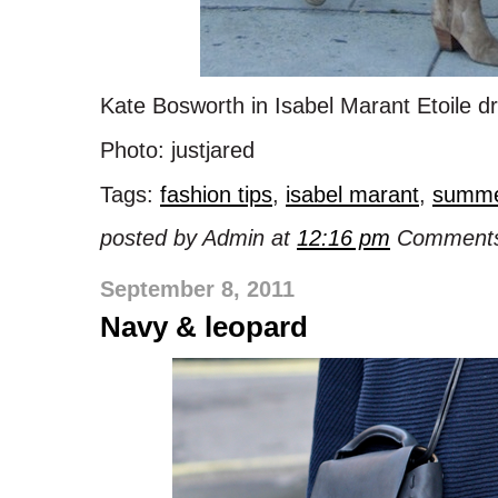
Kate Bosworth in Isabel Marant Etoile d
Photo: justjared
Tags:
fashion tips
,
isabel marant
,
summ
posted by Admin at
12:16 pm
Comments
September 8, 2011
Navy & leopard