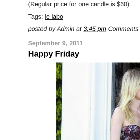
(Regular price for one candle is $60).
Tags:
le labo
posted by Admin at
3:45 pm
Comments 
September 9, 2011
Happy Friday