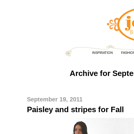
INSPIRATION
FASHIO
Archive for Sept
September 19, 2011
Paisley and stripes for Fall