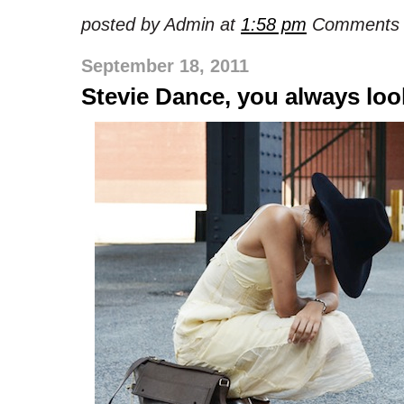
posted by Admin at
1:58 pm
Comments 
September 18, 2011
Stevie Dance, you always lo