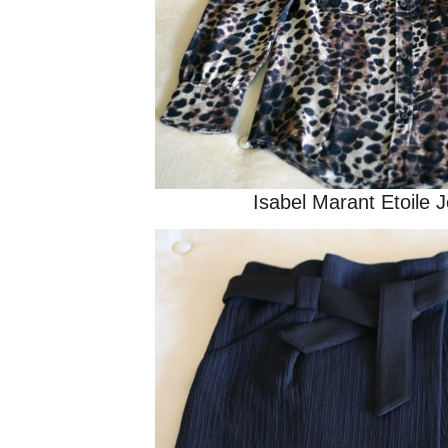
Isabel Marant Etoile 