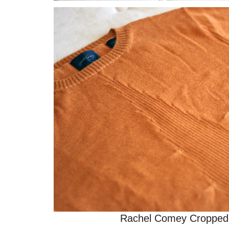
Rachel Comey Cropped