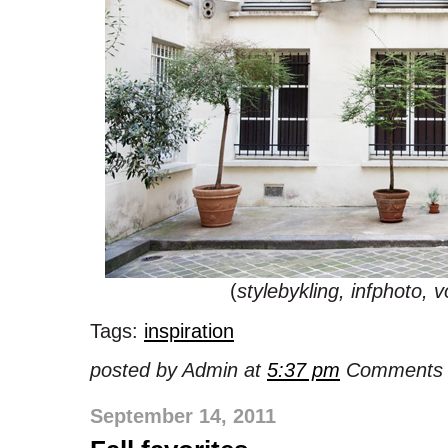
(
stylebykling, infphoto, 
Tags:
inspiration
posted by Admin at
5:37 pm
Comments 
September 14, 2011