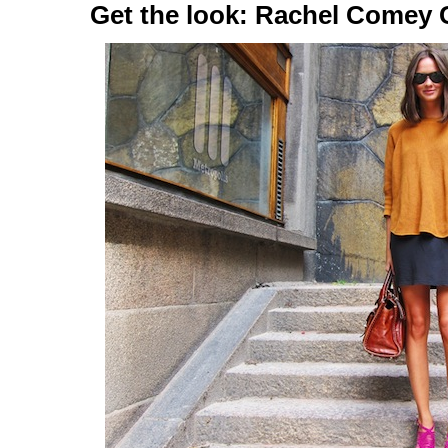
Get the look: Rachel Comey