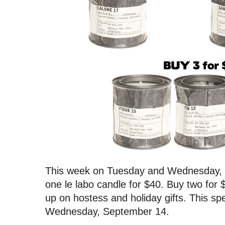
This week on Tuesday and Wednesday, 
one le labo candle for $40. Buy two for 
up on hostess and holiday gifts. This spec
Wednesday, September 14.