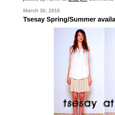
March 30, 2010
Tsesay Spring/Summer availa