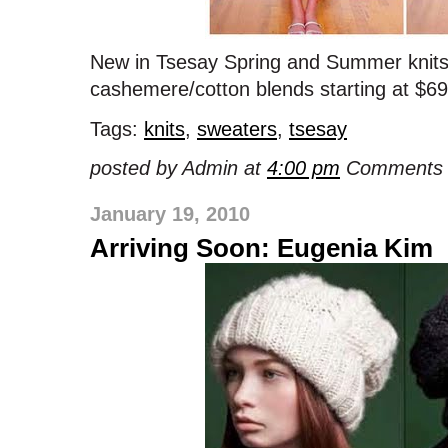
New in Tsesay Spring and Summer knits
cashemere/cotton blends starting at $69
Tags:
knits
,
sweaters
,
tsesay
posted by Admin at
4:00 pm
Comments 
January 19, 2010
Arriving Soon: Eugenia Kim