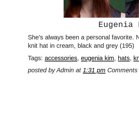
Eugenia 
She’s always been a personal favorite. No
knit hat in cream, black and grey (195)
Tags:
accessories
,
eugenia kim
,
hats
,
kn
posted by Admin at
1:31 pm
Comments 