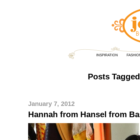
INSPIRATION
FASHIO
Posts Tagged 
January 7, 2012
Hannah from Hansel from Ba