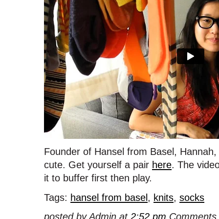
Founder of Hansel from Basel, Hannah, t
cute. Get yourself a pair
here
. The video 
it to buffer first then play.
Tags:
hansel from basel
,
knits
,
socks
posted by Admin at
2:52 pm
Comments 