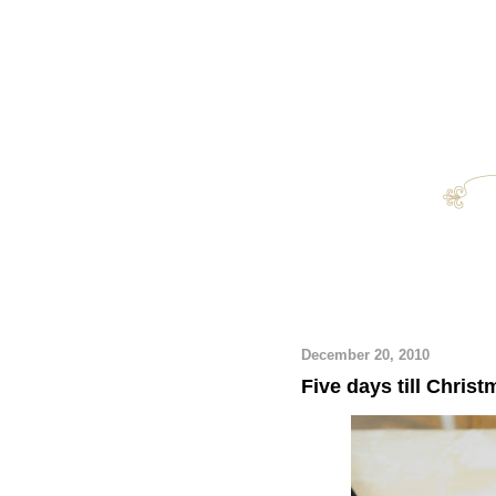
December 20, 2010
Five days till Christ