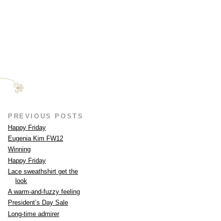
PREVIOUS POSTS
Happy Friday
Eugenia Kim FW12
Winning
Happy Friday
Lace sweathshirt get the
look
A warm-and-fuzzy feeling
President’s Day Sale
Long-time admirer