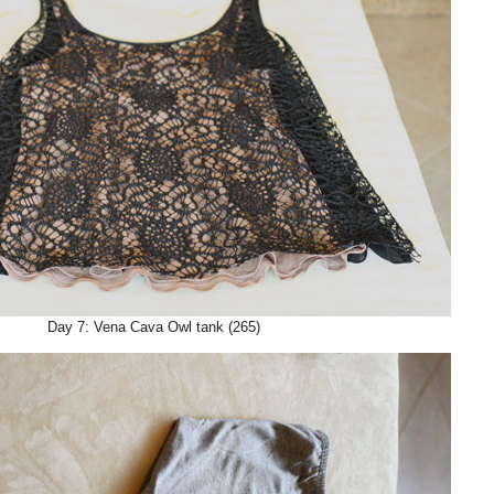
Day 7: Vena Cava Owl tank (265)