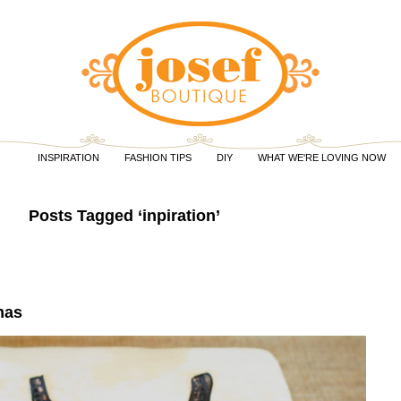
INSPIRATION
FASHION TIPS
DIY
WHAT WE'RE LOVING NOW
Posts Tagged ‘inpiration’
mas