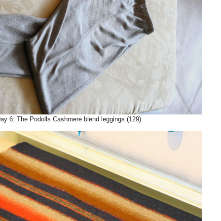
ay 6: The Podolls Cashmere blend leggings (129)