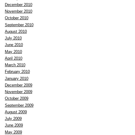
December 2010
November 2010
October 2010
September 2010
August 2010
July 2010
June 2010
May 2010
April 2010
March 2010
February 2010
January 2010
December 2009
November 2009
October 2009
September 2009
August 2009
July 2009
June 2009
May 2009