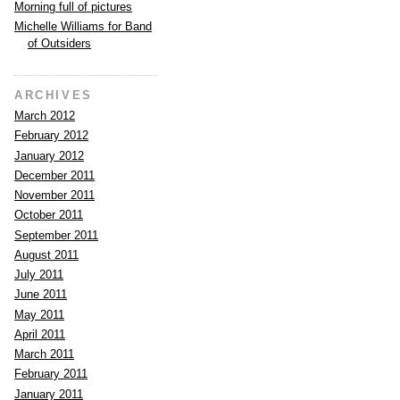
Morning full of pictures
Michelle Williams for Band
of Outsiders
ARCHIVES
March 2012
February 2012
January 2012
December 2011
November 2011
October 2011
September 2011
August 2011
July 2011
June 2011
May 2011
April 2011
March 2011
February 2011
January 2011