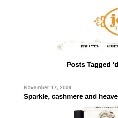
INSPIRATION
FASHIO
Posts Tagged ‘
November 17, 2009
Sparkle, cashmere and heave