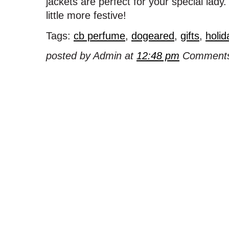
jackets are perfect for your special lad
little more festive!
Tags:
cb perfume
,
dogeared
,
gifts
,
holid
posted by Admin at
12:48 pm
Comments