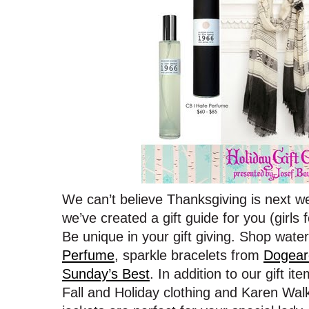
We can’t believe Thanksgiving is next we
we’ve created a gift guide for you (girls
Be unique in your gift giving. Shop wat
Perfume
, sparkle bracelets from
Dogear
Sunday’s Best
. In addition to our gift it
Fall and Holiday clothing and Karen Wa