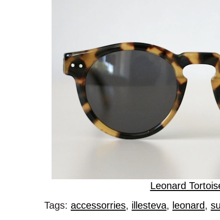
Leonard Tortois
Tags:
accessorries
,
illesteva
,
leonard
,
s