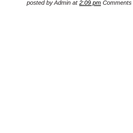
posted by Admin at
2:09 pm
Comments 