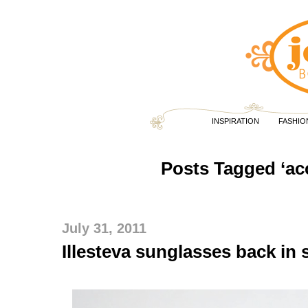
INSPIRATION
FASHIO
Posts Tagged ‘ac
July 31, 2011
Illesteva sunglasses back in 