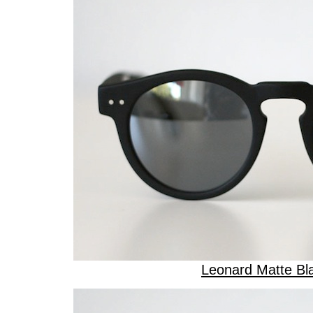
Leonard Matte Bl