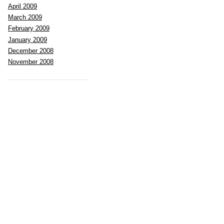
April 2009
March 2009
February 2009
January 2009
December 2008
November 2008