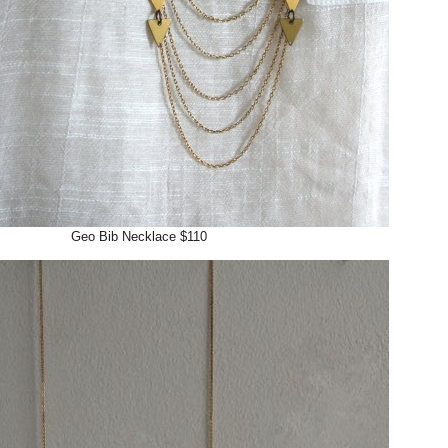
Geo Bib Necklace $110