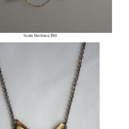
Scale Necklace $50