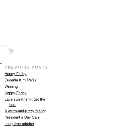
»
PREVIOUS POSTS
Happy Friday
Eugenia Kim FW12
Winning
Happy Friday
Lace sweathshirt get the
look
A warm-and-fuzzy feeling
President’s Day Sale
Long-time admirer