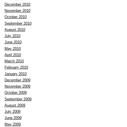
December 2010
November 2010
October 2010
September 2010
August 2010
July 2010
June 2010
May 2010
April 2010
March 2010
February 2010
January 2010
December 2009
November 2009
October 2009
September 2009
August 2009
July 2009
June 2009
May 2009