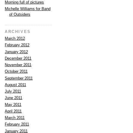
Morning full of pictures
Michelle Williams for Band
of Outsiders
ARCHIVES
March 2012
February 2012
January 2012
December 2011
November 2011
October 2011
September 2011
August 2011
July 2011
June 2011
May 2011
April 2011
March 2011
February 2011
January 2011