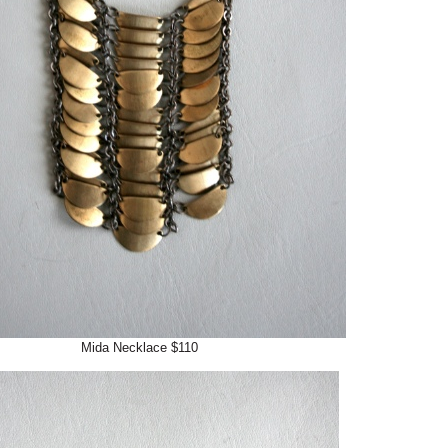
Mida Necklace $110