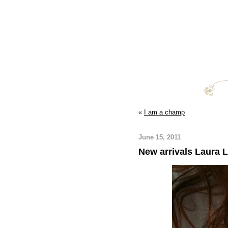
«
I am a champ
June 15, 2011
New arrivals Laura 