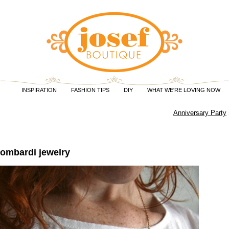
INSPIRATION
FASHION TIPS
DIY
WHAT WE'RE LOVING NOW
Anniversary Party
Lombardi jewelry