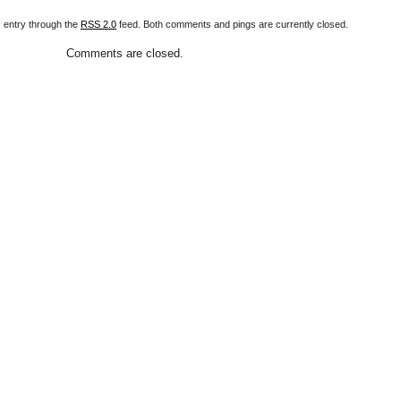
s entry through the
RSS 2.0
feed. Both comments and pings are currently closed.
Comments are closed.