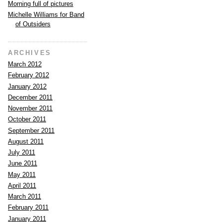
Morning full of pictures
Michelle Williams for Band
of Outsiders
ARCHIVES
March 2012
February 2012
January 2012
December 2011
November 2011
October 2011
September 2011
August 2011
July 2011
June 2011
May 2011
April 2011
March 2011
February 2011
January 2011