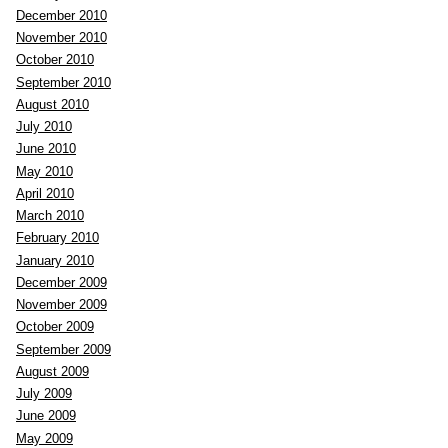
December 2010
November 2010
October 2010
September 2010
August 2010
July 2010
June 2010
May 2010
April 2010
March 2010
February 2010
January 2010
December 2009
November 2009
October 2009
September 2009
August 2009
July 2009
June 2009
May 2009