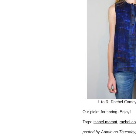
L to R: Rachel Come
Our picks for spring. Enjoy!
Tags:
isabel marant
,
rachel c
posted by Admin on Thursday,