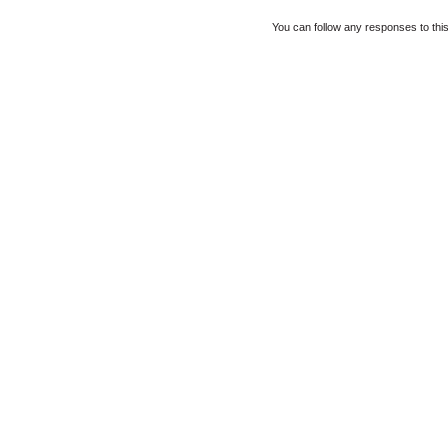
You can follow any responses to thi