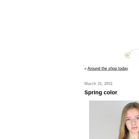
«
Around the shop today
March 31, 2011
Spring color