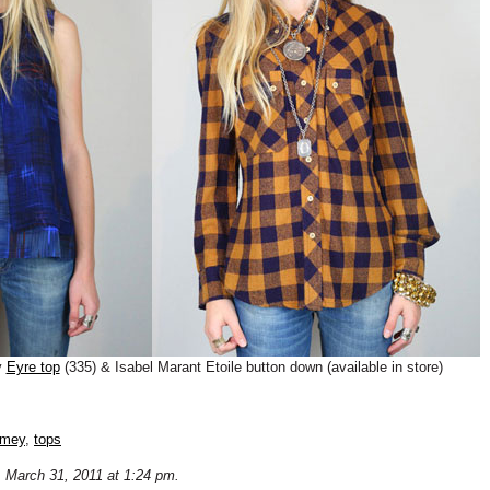
y
Eyre top
(335) & Isabel Marant Etoile button down (available in store)
omey
,
tops
 March 31, 2011 at 1:24 pm.