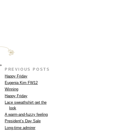
»
PREVIOUS POSTS
Happy Friday
Eugenia Kim FW12
Winning
Happy Friday
Lace sweathshirt get the
look
A warm-and-fuzzy feeling
President’s Day Sale
Long-time admirer