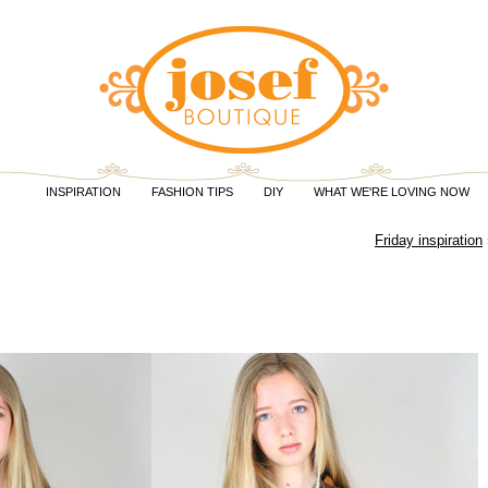
INSPIRATION
FASHION TIPS
DIY
WHAT WE'RE LOVING NOW
Friday inspiration