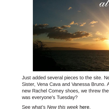
Just added several pieces to the site. 
Sister, Vena Cava and Vanessa Bruno. A
new Rachel Comey shoes, we threw the
was everyone’s Tuesday?
See what’s
New this week
here
.