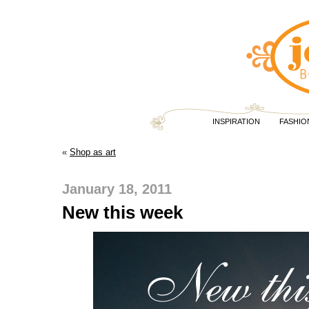
INSPIRATION
FASHIO
«
Shop as art
January 18, 2011
New this week