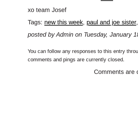
xo team Josef
Tags:
new this week
,
paul and joe sister
posted by Admin on Tuesday, January 18
You can follow any responses to this entry thro
comments and pings are currently closed.
Comments are c