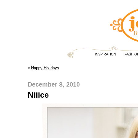
INSPIRATION
FASHIO
«
Happy Holidays
December 8, 2010
Niiice