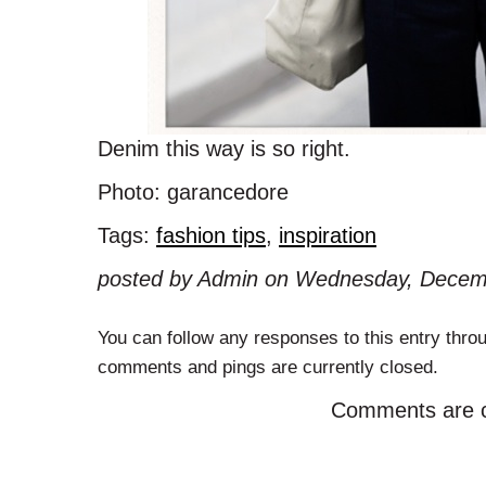
Denim this way is so right.
Photo: garancedore
Tags:
fashion tips
,
inspiration
posted by Admin on Wednesday, Decemb
You can follow any responses to this entry thro
comments and pings are currently closed.
Comments are c