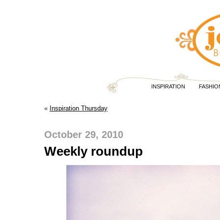
INSPIRATION
FASHIO
«
Inspiration Thursday
October 29, 2010
Weekly roundup