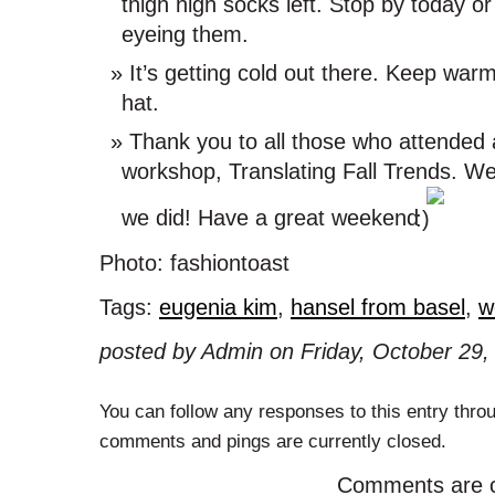
thigh high socks left. Stop by today o
eyeing them.
It’s getting cold out there. Keep war
hat.
Thank you to all those who attended an
workshop, Translating Fall Trends. W
we did! Have a great weekend
Photo: fashiontoast
Tags:
eugenia kim
,
hansel from basel
,
w
posted by Admin on Friday, October 29,
You can follow any responses to this entry thro
comments and pings are currently closed.
Comments are c