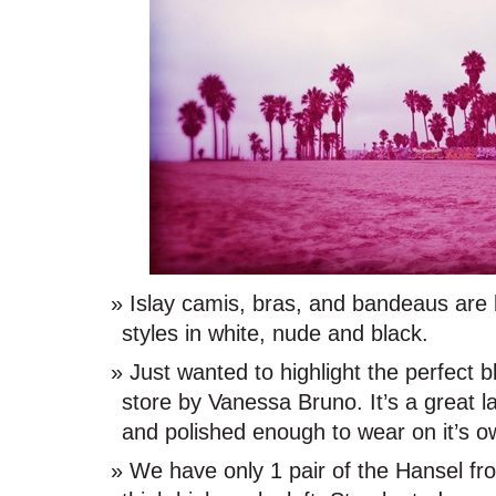
Islay camis, bras, and bandeaus are 
styles in white, nude and black.
Just wanted to highlight the perfect b
store by Vanessa Bruno. It’s a great l
and polished enough to wear on it’s o
We have only 1 pair of the Hansel fr