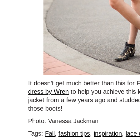
It doesn’t get much better than this for
dress by Wren
to help you achieve this lo
jacket from a few years ago and studde
those boots!
Photo: Vanessa Jackman
Tags:
Fall
,
fashion tips
,
inspiration
,
lace 