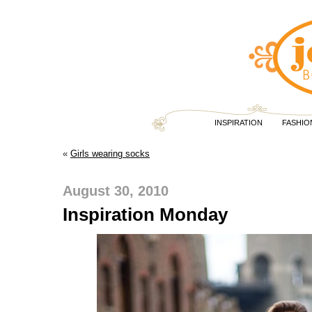
INSPIRATION
FASHIO
«
Girls wearing socks
August 30, 2010
Inspiration Monday