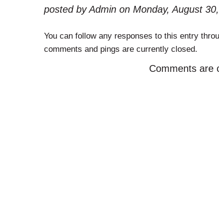
posted by Admin on Monday, August 30,
You can follow any responses to this entry thro
comments and pings are currently closed.
Comments are c