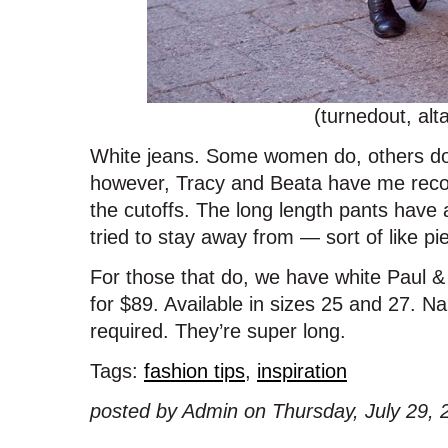
(turnedout, alt
White jeans. Some women do, others don’
however, Tracy and Beata have me reconsi
the cutoffs. The long length pants have
tried to stay away from — sort of like p
For those that do, we have white Paul &
for $89. Available in sizes 25 and 27. 
required. They’re super long.
Tags:
fashion tips
,
inspiration
posted by Admin on Thursday, July 29, 