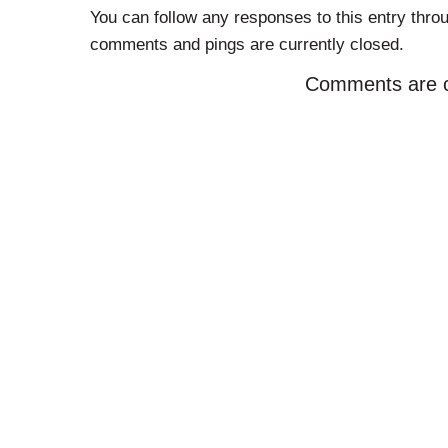
You can follow any responses to this entry thro
comments and pings are currently closed.
Comments are c