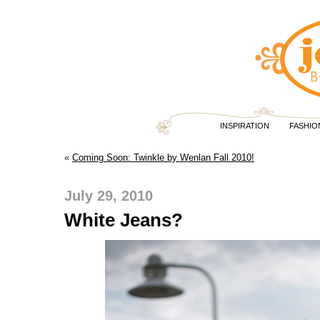
INSPIRATION
FASHIO
«
Coming Soon: Twinkle by Wenlan Fall 2010!
July 29, 2010
White Jeans?