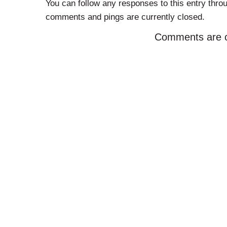
You can follow any responses to this entry thro
comments and pings are currently closed.
Comments are c