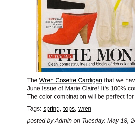
The
Wren Cosette Cardigan
that we have
June Issue of Marie Claire! It’s 100% c
The color combination will be perfect f
Tags:
spring
,
tops
,
wren
posted by Admin on Tuesday, May 18, 2