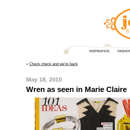
INSPIRATION
FASHIO
«
Check check and we’re back
May 18, 2010
Wren as seen in Marie Claire