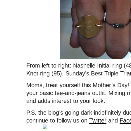
From left to right: Nashelle Initial ring (
Knot ring (95), Sunday’s Best Triple Tria
Moms, treat yourself this Mother’s Day! 
your basic tee-and-jeans outfit. Mixing 
and adds interest to your look.
P.S. the blog’s going dark indefinitely 
continue to follow us on
Twitter
and
Fac