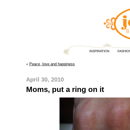
INSPIRATION
FASHIO
«
Peace, love and happiness
April 30, 2010
Moms, put a ring on it