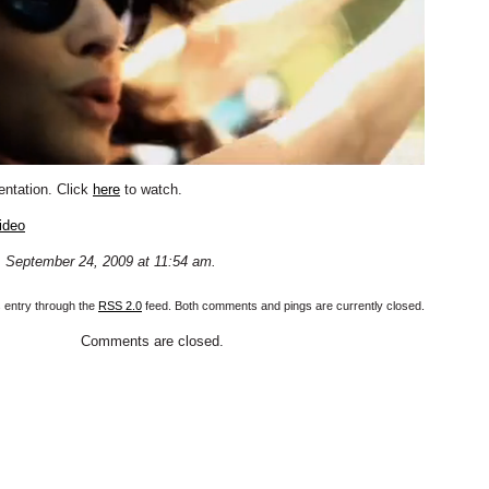
entation. Click
here
to watch.
ideo
 September 24, 2009 at 11:54 am.
s entry through the
RSS 2.0
feed. Both comments and pings are currently closed.
Comments are closed.