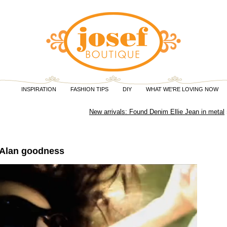
INSPIRATION
FASHION TIPS
DIY
WHAT WE'RE LOVING NOW
New arrivals: Found Denim Ellie Jean in metal
 Alan goodness