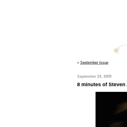
«
September Issue
September 24, 2009
8 minutes of Steven