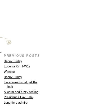
»
PREVIOUS POSTS
Happy Friday
Eugenia Kim FW12
Winning
Happy Friday
Lace sweathshirt get the
look
A warm-and-fuzzy feeling
President’s Day Sale
Long-time admirer