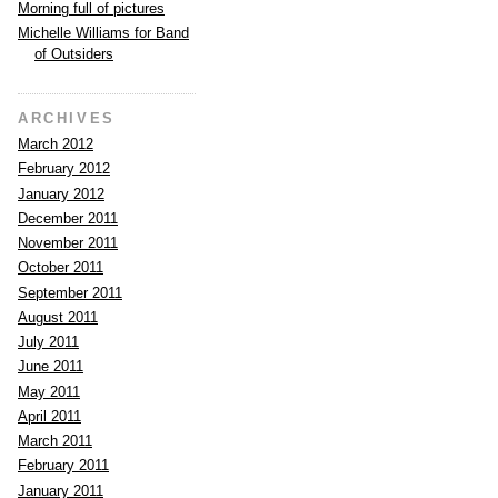
Morning full of pictures
Michelle Williams for Band
of Outsiders
ARCHIVES
March 2012
February 2012
January 2012
December 2011
November 2011
October 2011
September 2011
August 2011
July 2011
June 2011
May 2011
April 2011
March 2011
February 2011
January 2011