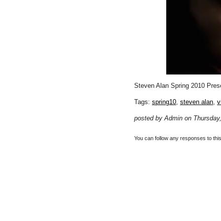
Steven Alan Spring 2010 Pres
Tags:
spring10
,
steven alan
,
v
posted by Admin on Thursday,
You can follow any responses to thi