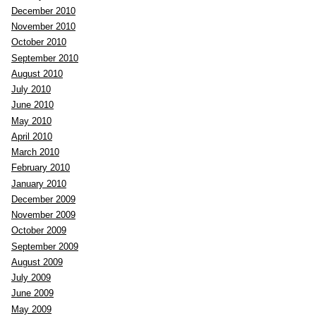
December 2010
November 2010
October 2010
September 2010
August 2010
July 2010
June 2010
May 2010
April 2010
March 2010
February 2010
January 2010
December 2009
November 2009
October 2009
September 2009
August 2009
July 2009
June 2009
May 2009